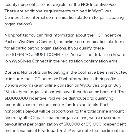
county nonprofits are not eligible for the HCF Incentive Pool.
There are additional requirements outlined in WyoGives
Connect (the internal communication platform for participating
organizations).
Nonprofits:
You can find information about the HCF Incentive
Pool on WyoGives Connect, the online communication platform
for all participating organizations. If you qualify, there
are STEPS YOU MUST COMPLETE. You will find details on how to
join WyoGives Connect in the registration confirmation email.
Donors:
Nonprofits participating in the pool have been instructed
to include the HCF Incentive Pool information in their profiles.
Donors who make an online donation on WyoGives.org on July
15th to these organizations will have their donation boosted. The
$1,000,000 Incentive Pool will be distributed to qualifying
nonprofits based on their online fundraising totals. Each
nonprofit's payout will be proportional to the total online amount
raised by all HCF participating organizations, with a maximum
payout limit per organization of $10,000 or $15,000 (dependent
on the location of headquarters). Please note that participating