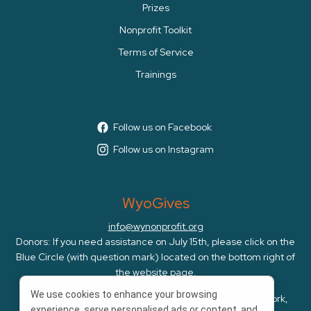
Prizes
Nonprofit Toolkit
Terms of Service
Trainings
Follow us on Facebook
Follow us on Instagram
WyoGives
info@wynonprofit.org
Donors: If you need assistance on July 15th, please click on the
Blue Circle (with question mark) located on the bottom right of
the website page.
We use cookies to enhance your browsing
WyoGives is an initiative of the Wyoming Nonprofit Network,
experience, serve personalised ads or content, and