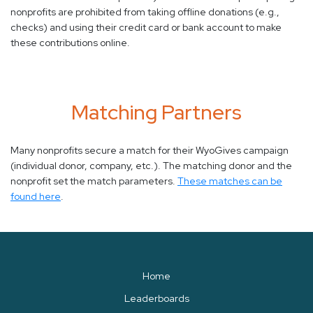
nonprofits are prohibited from taking offline donations (e.g.,
checks) and using their credit card or bank account to make
these contributions online.
Matching Partners
Many nonprofits secure a match for their WyoGives campaign
(individual donor, company, etc.). The matching donor and the
nonprofit set the match parameters.
These matches can be
found here
.
Home
Leaderboards