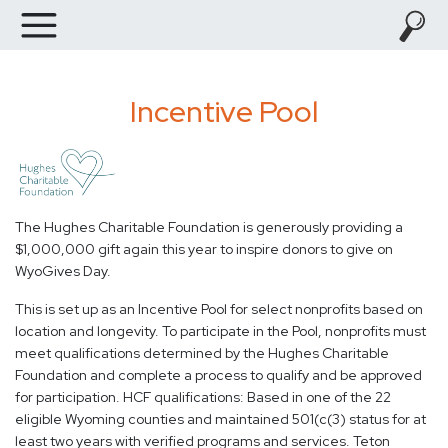
Incentive Pool
The Hughes Charitable Foundation is generously providing a
$1,000,000 gift again this year to inspire donors to give on
WyoGives Day.
This is set up as an Incentive Pool for select nonprofits based on
location and longevity. To participate in the Pool, nonprofits must
meet qualifications determined by the Hughes Charitable
Foundation and complete a process to qualify and be approved
for participation. HCF qualifications: Based in one of the 22
eligible Wyoming counties and maintained 501(c(3) status for at
least two years with verified programs and services. Teton