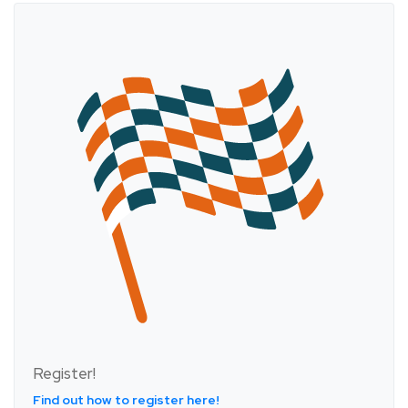
Register!
Find out how to register here!