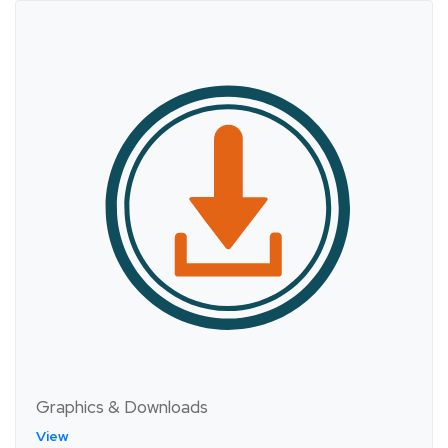
Graphics & Downloads
View