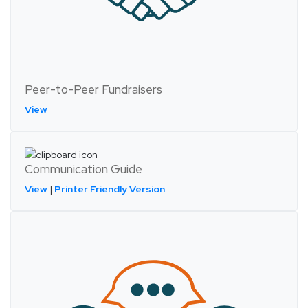
Peer-to-Peer Fundraisers
View
Communication Guide
View
|
Printer Friendly Version