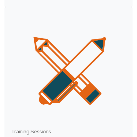
Training Sessions