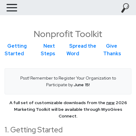
Nonprofit Toolkit
Getting
Next
Spread the
Give
Started
Steps
Word
Thanks
Psst! Remember to Register Your Organization to
Participate by
June 15!
A full set of customizable downloads from the
new
2026
Marketing Toolkit will be available through WyoGives
Connect.
1. Getting Started