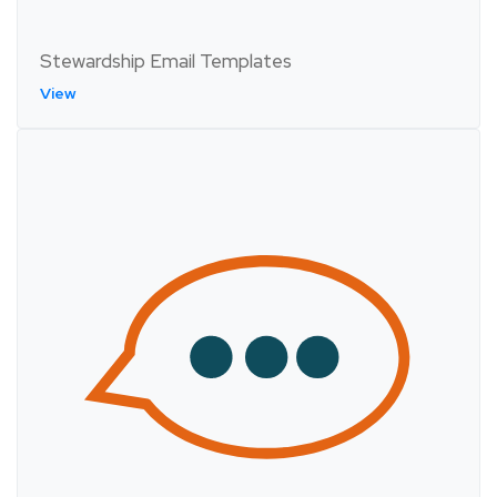
Stewardship Email Templates
View