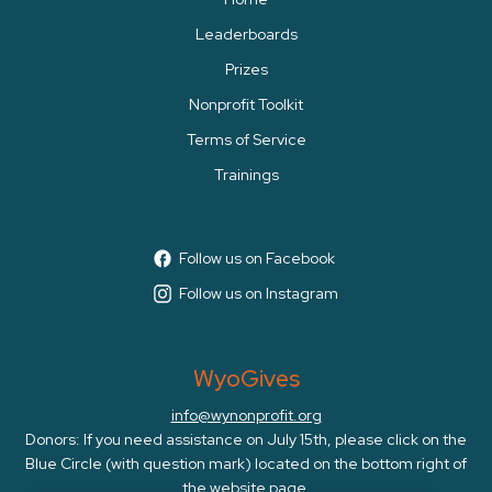
Leaderboards
Prizes
Nonprofit Toolkit
Terms of Service
Trainings
Follow us on Facebook
Follow us on Instagram
WyoGives
info@wynonprofit.org
Donors: If you need assistance on July 15th, please click on the
Blue Circle (with question mark) located on the bottom right of
the website page.