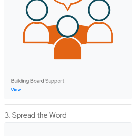
Building Board Support
View
3. Spread the Word