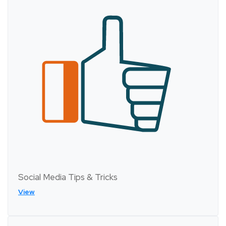
Social Media Tips & Tricks
View