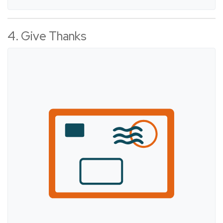
4. Give Thanks