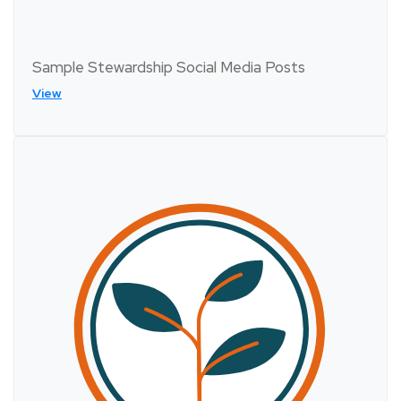
Sample Stewardship Social Media Posts
View