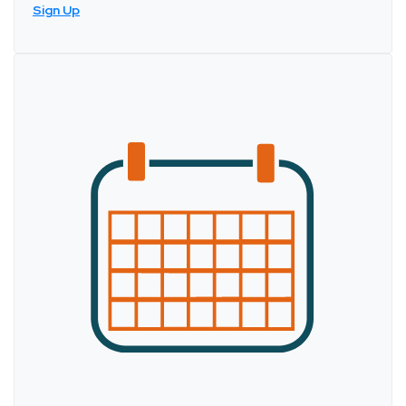
Sign Up