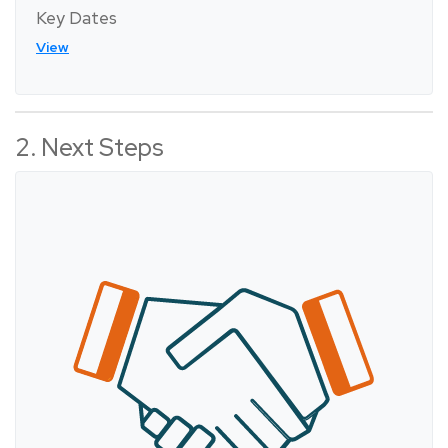
Key Dates
View
2. Next Steps