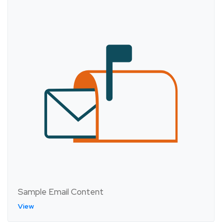
Sample Email Content
View