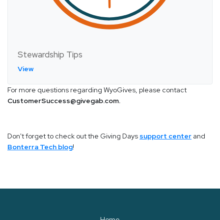
Stewardship Tips
View
For more questions regarding WyoGives, please contact
CustomerSuccess@givegab.com.
Don't forget to check out the Giving Days
support center
and
Bonterra Tech blog
!
Home