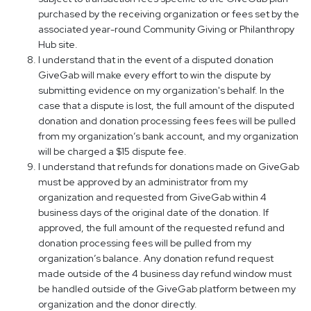
purchased by the receiving organization or fees set by the
associated year-round Community Giving or Philanthropy
Hub site.
I understand that in the event of a disputed donation
GiveGab will make every effort to win the dispute by
submitting evidence on my organization's behalf. In the
case that a dispute is lost, the full amount of the disputed
donation and donation processing fees fees will be pulled
from my organization’s bank account, and my organization
will be charged a $15 dispute fee.
I understand that refunds for donations made on GiveGab
must be approved by an administrator from my
organization and requested from GiveGab within 4
business days of the original date of the donation. If
approved, the full amount of the requested refund and
donation processing fees will be pulled from my
organization’s balance. Any donation refund request
made outside of the 4 business day refund window must
be handled outside of the GiveGab platform between my
organization and the donor directly.