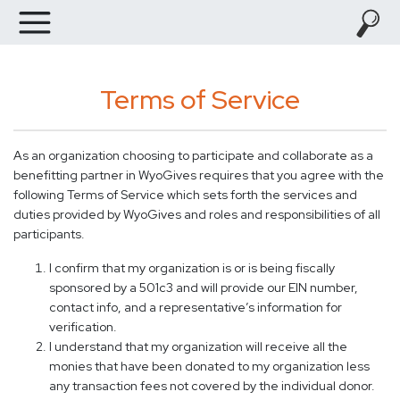
Terms of Service
As an organization choosing to participate and collaborate as a
benefitting partner in WyoGives requires that you agree with the
following Terms of Service which sets forth the services and
duties provided by WyoGives and roles and responsibilities of all
participants.
I confirm that my organization is or is being fiscally
sponsored by a 501c3 and will provide our EIN number,
contact info, and a representative’s information for
verification.
I understand that my organization will receive all the
monies that have been donated to my organization less
any transaction fees not covered by the individual donor.