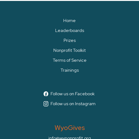
Home
Leaderboards
Prizes
Nonprofit Toolkit
Terms of Service
Trainings
Follow us on Facebook
Follow us on Instagram
WyoGives
info@wynonprofit.org