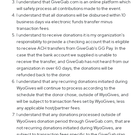
I understand that GiveGab.com is an online platform which
will safely process all contributions made to the event.
I understand that all donations will be disbursed within 10
business days via electronic funds transfer minus
transaction fees.
I understand to receive donations it is my organization's
responsibility to provide a checking account that is eligible
to receive ACH transfers from GiveGab’s GG Pay. In the
case that the bank account we supplied is unable to
receive the transfer, and GiveGab has not heard from our
organization in over 60 days, the donations will be
refunded back to the donor.
I understand that any recurring donations initiated during
WyoGives will continue to process according to the
schedule that the donor chose, outside of WyoGives, and
will be subject to transaction fees set by WyoGives, less
any applicable host/partner fees.
I understand that any donations processed outside of
WyoGives donation period through GiveGab.com, that are
not recurring donations initiated during WyoGives, are
subject to transaction fees specific to the GiveGab plan