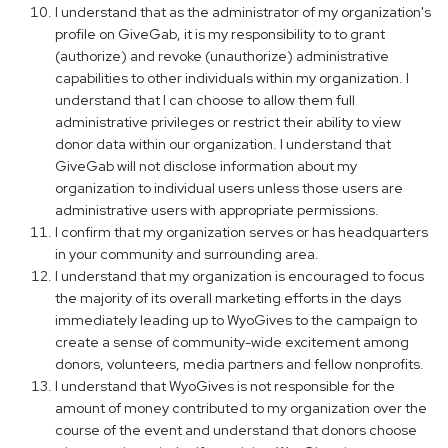
I understand that as the administrator of my organization's
profile on GiveGab, it is my responsibility to to grant
(authorize) and revoke (unauthorize) administrative
capabilities to other individuals within my organization. I
understand that I can choose to allow them full
administrative privileges or restrict their ability to view
donor data within our organization. I understand that
GiveGab will not disclose information about my
organization to individual users unless those users are
administrative users with appropriate permissions.
I confirm that my organization serves or has headquarters
in your community and surrounding area.
I understand that my organization is encouraged to focus
the majority of its overall marketing efforts in the days
immediately leading up to WyoGives to the campaign to
create a sense of community-wide excitement among
donors, volunteers, media partners and fellow nonprofits.
I understand that WyoGives is not responsible for the
amount of money contributed to my organization over the
course of the event and understand that donors choose