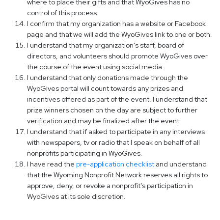
where to place their gifts and that WyoGives has no
control of this process.
I confirm that my organization has a website or Facebook
page and that we will add the WyoGives link to one or both.
I understand that my organization's staff, board of
directors, and volunteers should promote WyoGives over
the course of the event using social media.
I understand that only donations made through the
WyoGives portal will count towards any prizes and
incentives offered as part of the event. I understand that
prize winners chosen on the day are subject to further
verification and may be finalized after the event.
I understand that if asked to participate in any interviews
with newspapers, tv or radio that I speak on behalf of all
nonprofits participating in WyoGives.
I have read the
pre-application checklist
and understand
that the Wyoming Nonprofit Network reserves all rights to
approve, deny, or revoke a nonprofit’s participation in
WyoGives at its sole discretion.