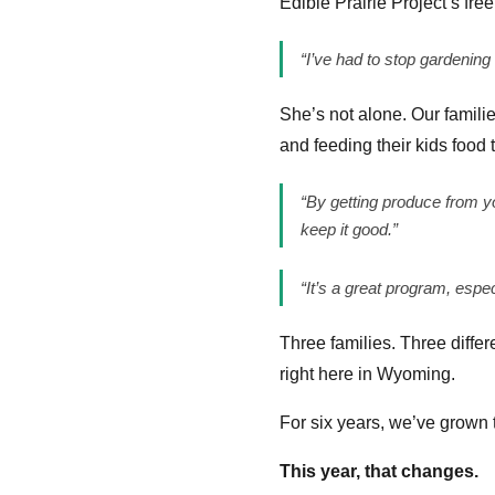
Edible Prairie Project’s f
“I’ve had to stop gardening
She’s not alone. Our famili
and feeding their kids food 
“By getting produce from y
keep it good.”
“It’s a great program, espe
Three families. Three differ
right here in Wyoming.
For six years, we’ve grown 
This year, that changes.