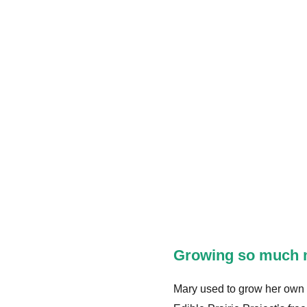
Growing so much 
Mary used to grow her own ga