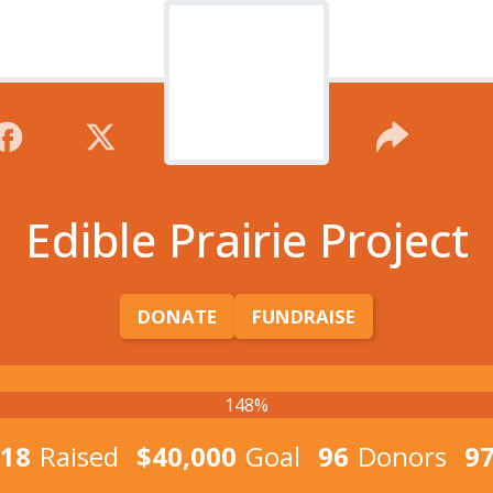
Edible Prairie Project
DONATE
FUNDRAISE
148%
018
Raised
$40,000
Goal
96
Donors
9