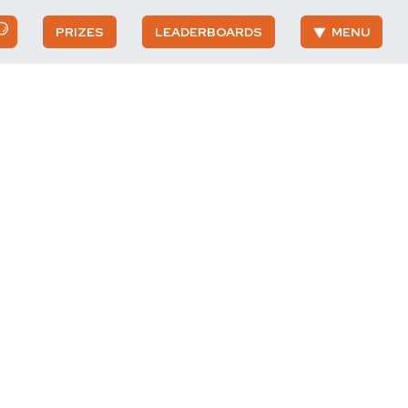
PRIZES
LEADERBOARDS
MENU