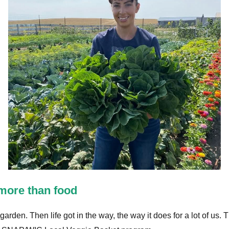
more than food
rden. Then life got in the way, the way it does for a lot of us.