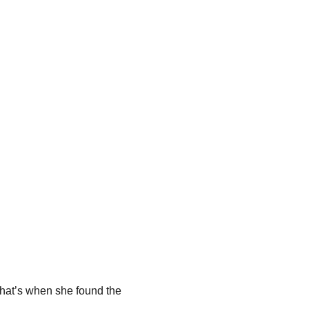
 That’s when she found the