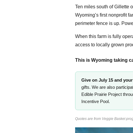
Ten miles south of Gillette
Wyoming’s first nonprofit fa
perimeter fence is up. Powe
When this farm is fully opera
access to locally grown pr
This is Wyoming taking care
Give on July 15 and your 
gifts. We are also particip
Edible Prairie Project thr
Incentive Pool.
Quotes are from Veggie Basket prog