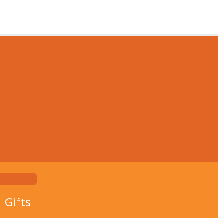
7
Gifts