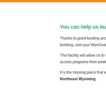
You can help us bui
Thanks to grant funding an
building, and your WyoGives 
This facility will allow us t
access programs from week
It is the missing piece that 
Northeast Wyoming.