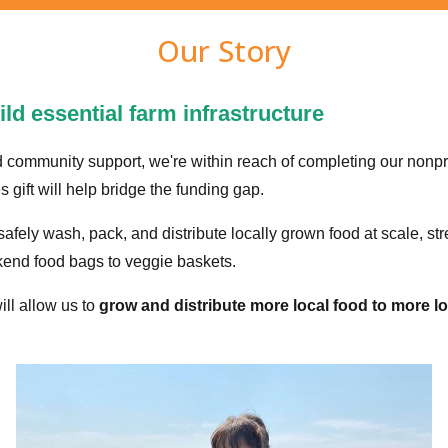
Our Story
ld essential farm infrastructure
d community support, we're within reach of completing our nonpr
gift will help bridge the funding gap.
o safely wash, pack, and distribute locally grown food at scale, st
end food bags to veggie baskets.
will allow us to
grow and distribute more local food to more lo