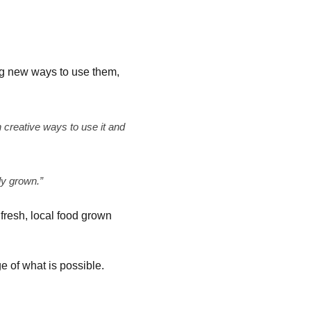
ing new ways to use them,
 creative ways to use it and
ly grown.”
 fresh, local food grown
e of what is possible.