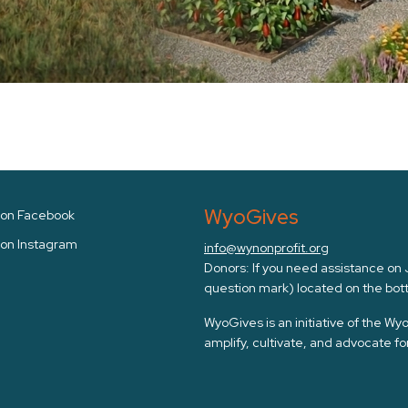
WyoGives
s on Facebook
 on Instagram
info@wynonprofit.org
Donors: If you need assistance on Ju
question mark) located on the bott
WyoGives is an initiative of the W
amplify, cultivate, and advocate f