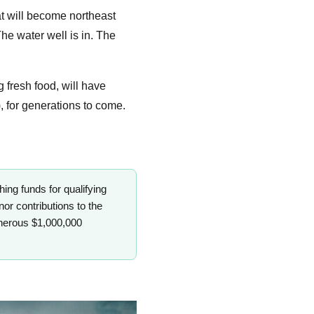
at will become northeast
he water well is in. The
g fresh food, will have
 for generations to come.
g funds for qualifying
nor contributions to the
enerous $1,000,000