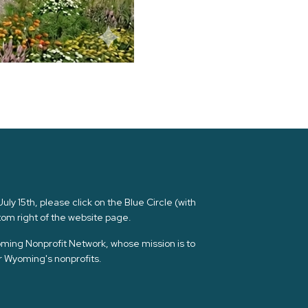
ly 15th, please click on the Blue Circle (with
om right of the website page.
yoming Nonprofit Network, whose mission is to
or Wyoming's nonprofits.