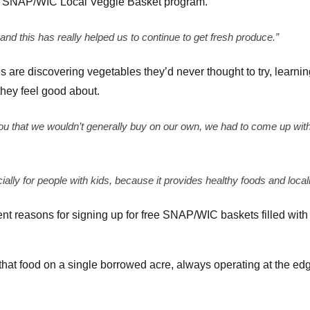
ree SNAP/WIC Local Veggie Basket program.
 and this has really helped us to continue to get fresh produce.”
es are discovering vegetables they’d never thought to try, learn
they feel good about.
ou that we wouldn’t generally buy on our own, we had to come up with
cially for people with kids, because it provides healthy foods and local
ent reasons for signing up for free SNAP/WIC baskets filled with
that food on a single borrowed acre, always operating at the edg