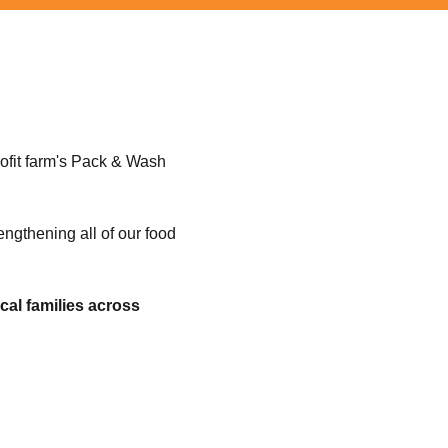
ofit farm's Pack & Wash
rengthening all of our food
cal families across