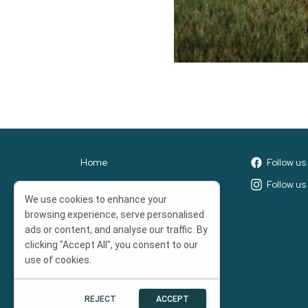
Home
Follow u
Leaderboards
Follow us
We use cookies to enhance your
Prizes
browsing experience, serve personalised
Nonprofit Toolkit
ads or content, and analyse our traffic. By
clicking "Accept All", you consent to our
Terms of Service
use of cookies.
Trainings
REJECT
ACCEPT