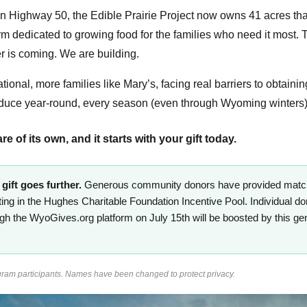
 on Highway 50, the Edible Prairie Project now owns 41 acres th
rm dedicated to growing food for the families who need it most. T
r is coming. We are building.
tional, more families like Mary’s, facing real barriers to obtainin
oduce year-round, every season (even through Wyoming winters),
 of its own, and it starts with your gift today.
gift goes further.
Generous community donors have provided matchin
ating in the Hughes Charitable Foundation Incentive Pool. Individual do
ough the WyoGives.org platform on July 15th will be boosted by this g
ram participants. Names have been changed to protect privacy.