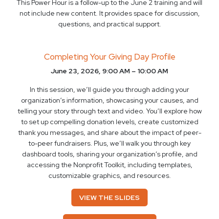
This Power Hour is a follow-up to the June 2 training and will
not include new content. It provides space for discussion,
questions, and practical support.
Completing Your Giving Day Profile
June 23, 2026, 9:00 AM – 10:00 AM
In this session, we’ll guide you through adding your
organization’s information, showcasing your causes, and
telling your story through text and video. You’ll explore how
to set up compelling donation levels, create customized
thank you messages, and share about the impact of peer-
to-peer fundraisers. Plus, we’ll walk you through key
dashboard tools, sharing your organization’s profile, and
accessing the Nonprofit Toolkit, including templates,
customizable graphics, and resources.
VIEW THE SLIDES