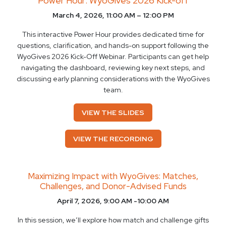
Power Hour: WyoGives 2026 Kick-off
March 4, 2026, 11:00 AM – 12:00 PM
This interactive Power Hour provides dedicated time for
questions, clarification, and hands-on support following the
WyoGives 2026 Kick-Off Webinar. Participants can get help
navigating the dashboard, reviewing key next steps, and
discussing early planning considerations with the WyoGives
team.
VIEW THE SLIDES
VIEW THE RECORDING
Maximizing Impact with WyoGives: Matches,
Challenges, and Donor-Advised Funds
April 7, 2026, 9:00 AM -10:00 AM
In this session, we’ll explore how match and challenge gifts