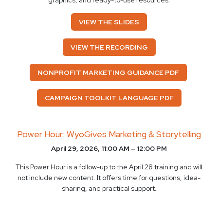
graphics, and ready-to-use resources.
VIEW THE SLIDES
VIEW THE RECORDING
NONPROFIT MARKETING GUIDANCE PDF
CAMPAIGN TOOLKIT LANGUAGE PDF
Power Hour: WyoGives Marketing & Storytelling
April 29, 2026, 11:00 AM – 12:00 PM
This Power Hour is a follow-up to the April 28 training and will
not include new content. It offers time for questions, idea-
sharing, and practical support.