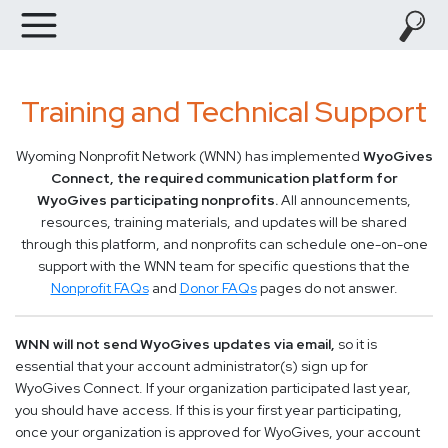
Training and Technical Support
Wyoming Nonprofit Network (WNN) has implemented
WyoGives
Connect, the required communication platform for
WyoGives participating nonprofits.
All announcements,
resources, training materials, and updates will be shared
through this platform, and nonprofits can schedule one-on-one
support with the WNN team for specific questions that the
Nonprofit FAQs
and
Donor FAQs
pages do not answer.
WNN will not send WyoGives updates via email,
so it is
essential that your account administrator(s) sign up for
WyoGives Connect. If your organization participated last year,
you should have access. If this is your first year participating,
once your organization is approved for WyoGives, your account