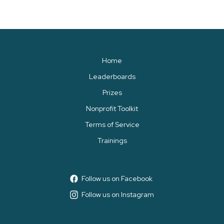
Home
Leaderboards
Prizes
Nonprofit Toolkit
Terms of Service
Trainings
Follow us on Facebook
Follow us on Instagram