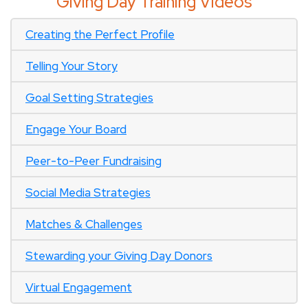
Giving Day Training Videos
Creating the Perfect Profile
Telling Your Story
Goal Setting Strategies
Engage Your Board
Peer-to-Peer Fundraising
Social Media Strategies
Matches & Challenges
Stewarding your Giving Day Donors
Virtual Engagement