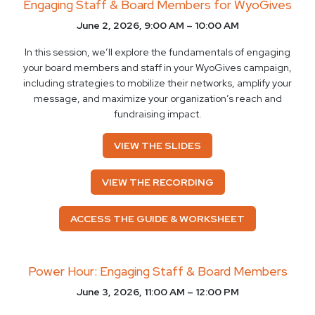
Engaging Staff & Board Members for WyoGives
June 2, 2026, 9:00 AM – 10:00 AM
In this session, we’ll explore the fundamentals of engaging
your board members and staff in your WyoGives campaign,
including strategies to mobilize their networks, amplify your
message, and maximize your organization’s reach and
fundraising impact.
VIEW THE SLIDES
VIEW THE RECORDING
ACCESS THE GUIDE & WORKSHEET
Power Hour: Engaging Staff & Board Members
June 3, 2026, 11:00 AM – 12:00 PM