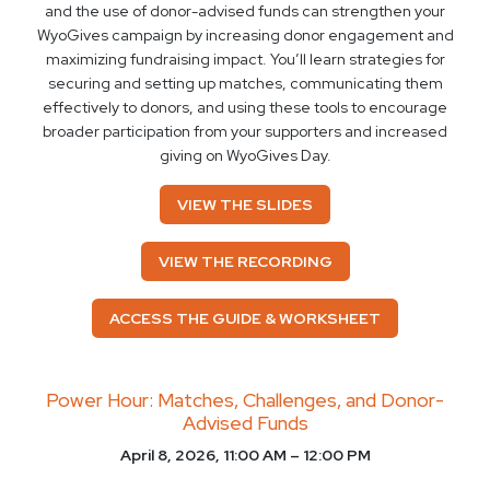
and the use of donor-advised funds can strengthen your
WyoGives campaign by increasing donor engagement and
maximizing fundraising impact. You’ll learn strategies for
securing and setting up matches, communicating them
effectively to donors, and using these tools to encourage
broader participation from your supporters and increased
giving on WyoGives Day.
VIEW THE SLIDES
VIEW THE RECORDING
ACCESS THE GUIDE & WORKSHEET
Power Hour: Matches, Challenges, and Donor-
Advised Funds
April 8, 2026, 11:00 AM – 12:00 PM