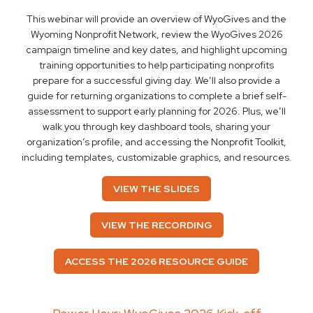
This webinar will provide an overview of WyoGives and the
Wyoming Nonprofit Network, review the WyoGives 2026
campaign timeline and key dates, and highlight upcoming
training opportunities to help participating nonprofits
prepare for a successful giving day. We’ll also provide a
guide for returning organizations to complete a brief self-
assessment to support early planning for 2026. Plus, we’ll
walk you through key dashboard tools, sharing your
organization’s profile, and accessing the Nonprofit Toolkit,
including templates, customizable graphics, and resources.
VIEW THE SLIDES
VIEW THE RECORDING
ACCESS THE 2026 RESOURCE GUIDE