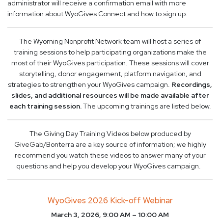
administrator will receive a confirmation email with more
information about WyoGives Connect and how to sign up.
The Wyoming Nonprofit Network team will host a series of
training sessions to help participating organizations make the
most of their WyoGives participation. These sessions will cover
storytelling, donor engagement, platform navigation, and
strategies to strengthen your WyoGives campaign.
Recordings,
slides, and additional resources will be made available after
each training session.
The upcoming trainings are listed below.
The Giving Day Training Videos below produced by
GiveGab/Bonterra are a key source of information; we highly
recommend you watch these videos to answer many of your
questions and help you develop your WyoGives campaign.
WyoGives 2026 Kick-off Webinar
March 3, 2026, 9:00 AM – 10:00 AM