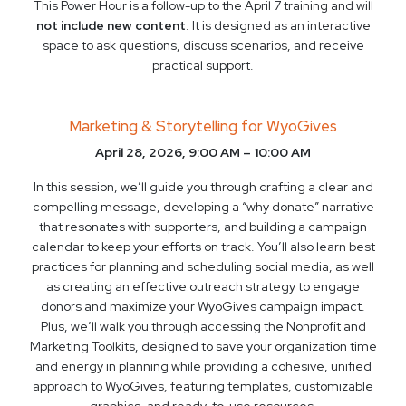
This Power Hour is a follow-up to the April 7 training and will
not include new content
. It is designed as an interactive
space to ask questions, discuss scenarios, and receive
practical support.
Marketing & Storytelling for WyoGives
April 28, 2026, 9:00 AM – 10:00 AM
In this session, we’ll guide you through crafting a clear and
compelling message, developing a “why donate” narrative
that resonates with supporters, and building a campaign
calendar to keep your efforts on track. You’ll also learn best
practices for planning and scheduling social media, as well
as creating an effective outreach strategy to engage
donors and maximize your WyoGives campaign impact.
Plus, we’ll walk you through accessing the Nonprofit and
Marketing Toolkits, designed to save your organization time
and energy in planning while providing a cohesive, unified
approach to WyoGives, featuring templates, customizable