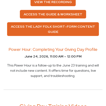
VIEW THE RECORDING
ACCESS THE GUIDE & WORKSHEET
ACCESS THE LADY FOLK SHORT-FORM CONTENT
GUIDE
Power Hour: Completing Your Giving Day Profile
June 24, 2026, 11:00 AM – 12:00 PM
This Power Hour is a follow-up to the June 23 training and will
not include new content. It offers time for questions, live
support, and troubleshooting.