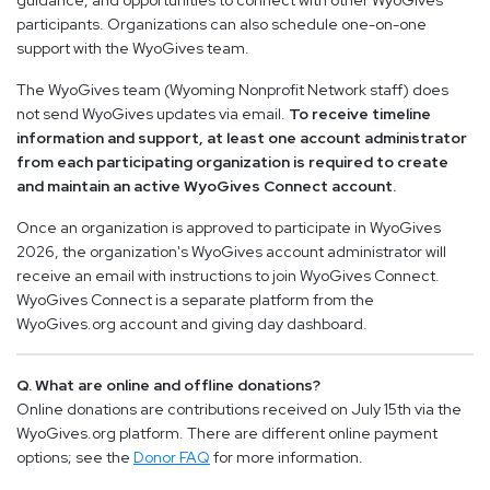
guidance, and opportunities to connect with other WyoGives
participants. Organizations can also schedule one-on-one
support with the WyoGives team.
The WyoGives team (Wyoming Nonprofit Network staff) does
not send WyoGives updates via email.
To receive timeline
information and support, at least one account administrator
from each participating organization is required to create
and maintain an active WyoGives Connect account.
Once an organization is approved to participate in WyoGives
2026, the organization's WyoGives account administrator will
receive an email with instructions to join WyoGives Connect.
WyoGives Connect is a separate platform from the
WyoGives.org account and giving day dashboard.
Q. What are online and offline donations?
Online donations are contributions received on July 15th via the
WyoGives.org platform. There are different online payment
options; see the
Donor FAQ
for more information.