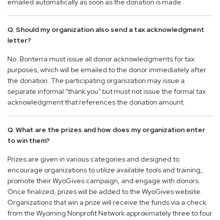
emailed automatically as soon as the donation is made.
Q. Should my organization also send a tax acknowledgment
letter?
No. Bonterra must issue all donor acknowledgments for tax
purposes, which will be emailed to the donor immediately after
the donation. The participating organization may issue a
separate informal “thank you” but must not issue the formal tax
acknowledgment that references the donation amount.
Q. What are the prizes and how does my organization enter
to win them?
Prizes are given in various categories and designed to
encourage organizations to utilize available tools and training,
promote their WyoGives campaign, and engage with donors.
Once finalized, prizes will be added to the WyoGives website.
Organizations that win a prize will receive the funds via a check
from the Wyoming Nonprofit Network approximately three to four