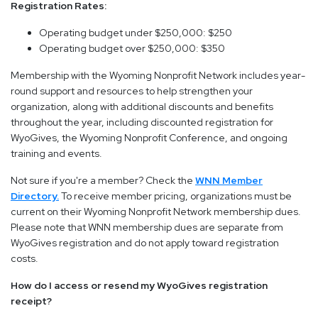
Registration Rates:
Operating budget under $250,000: $250
Operating budget over $250,000: $350
Membership with the Wyoming Nonprofit Network includes year-
round support and resources to help strengthen your
organization, along with additional discounts and benefits
throughout the year, including discounted registration for
WyoGives, the Wyoming Nonprofit Conference, and ongoing
training and events.
Not sure if you're a member? Check the
WNN Member
Directory.
To receive member pricing, organizations must be
current on their Wyoming Nonprofit Network membership dues.
Please note that WNN membership dues are separate from
WyoGives registration and do not apply toward registration
costs.
How do I access or resend my WyoGives registration
receipt?