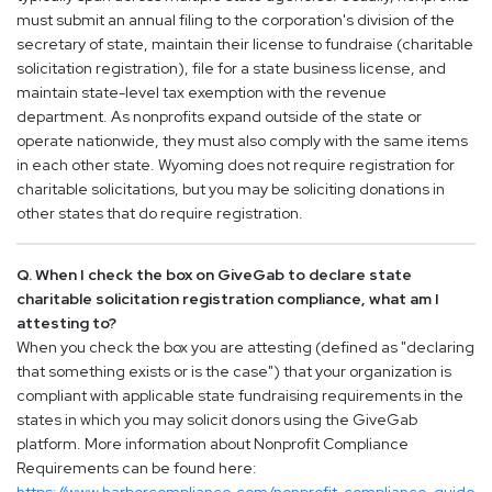
must submit an annual filing to the corporation's division of the
secretary of state, maintain their license to fundraise (charitable
solicitation registration), file for a state business license, and
maintain state-level tax exemption with the revenue
department. As nonprofits expand outside of the state or
operate nationwide, they must also comply with the same items
in each other state. Wyoming does not require registration for
charitable solicitations, but you may be soliciting donations in
other states that do require registration.
Q. When I check the box on GiveGab to declare state
charitable solicitation registration compliance, what am I
attesting to?
When you check the box you are attesting (defined as "declaring
that something exists or is the case") that your organization is
compliant with applicable state fundraising requirements in the
states in which you may solicit donors using the GiveGab
platform. More information about Nonprofit Compliance
Requirements can be found here: