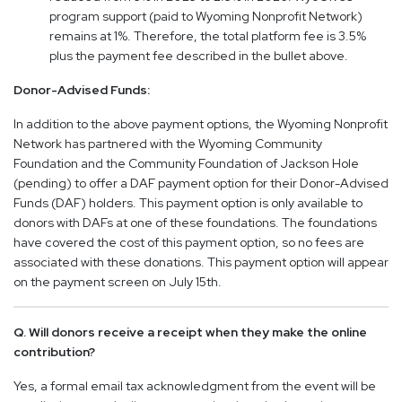
program support (paid to Wyoming Nonprofit Network)
remains at 1%. Therefore, the total platform fee is 3.5%
plus the payment fee described in the bullet above.
Donor-Advised Funds:
In addition to the above payment options, the Wyoming Nonprofit
Network has partnered with the Wyoming Community
Foundation and the Community Foundation of Jackson Hole
(pending) to offer a DAF payment option for their Donor-Advised
Funds (DAF) holders. This payment option is only available to
donors with DAFs at one of these foundations. The foundations
have covered the cost of this payment option, so no fees are
associated with these donations. This payment option will appear
on the payment screen on July 15th.
Q. Will donors receive a receipt when they make the online
contribution?
Yes, a formal email tax acknowledgment from the event will be