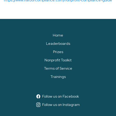
https://www.harborcompliance.com/nonprofit-compliance-guide
Home
Leaderboards
Prizes
Nonprofit Toolkit
Terms of Service
Trainings
Follow us on Facebook
Follow us on Instagram