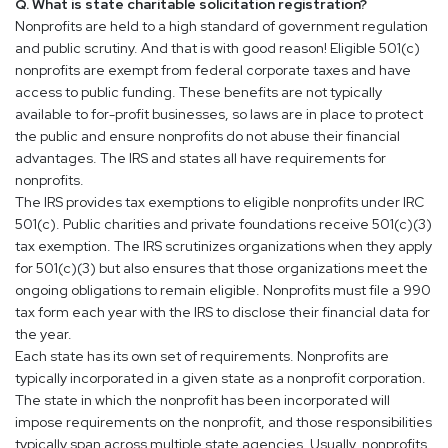
Q. What is state charitable solicitation registration?
Nonprofits are held to a high standard of government regulation
and public scrutiny. And that is with good reason! Eligible 501(c)
nonprofits are exempt from federal corporate taxes and have
access to public funding. These benefits are not typically
available to for-profit businesses, so laws are in place to protect
the public and ensure nonprofits do not abuse their financial
advantages. The IRS and states all have requirements for
nonprofits.
The IRS provides tax exemptions to eligible nonprofits under IRC
501(c). Public charities and private foundations receive 501(c)(3)
tax exemption. The IRS scrutinizes organizations when they apply
for 501(c)(3) but also ensures that those organizations meet the
ongoing obligations to remain eligible. Nonprofits must file a 990
tax form each year with the IRS to disclose their financial data for
the year.
Each state has its own set of requirements. Nonprofits are
typically incorporated in a given state as a nonprofit corporation.
The state in which the nonprofit has been incorporated will
impose requirements on the nonprofit, and those responsibilities
typically span across multiple state agencies. Usually, nonprofits