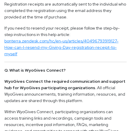
Registration receipts are automatically sent to the individual who
completed the registration using the email address they
provided at the time of purchase.
If you need to resend your receipt, please follow the step-by-
step instructions in this help article:
bonterra.zendesk.com/hc/en-us/articles/40496793919127-
How-can-I-resend-my-Giving-Day-registration-receipt-to-
myself
Q. What is WyoGives Connect?
WyoGives Connect the required communication and support
hub for WyoGives participating organizations.
All official
WyoGives announcements, training information, resources, and
updates are shared through this platform.
Within WyoGives Connect, participating organizations can
access training links and recordings, campaign tools and
resources, incentive pool information, FAQs, marketing