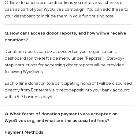
Offline donations are contributions you receive via checks or
cash as part of your WyoGives campaign. You can add these to
your dashboard to include them in your fundraising total.
Q. How can I access donor reports, and how will we receive
donations?
Donation reports can be accessed on your organization’s
dashboard (on the left side menu under "Reports"). Step-by-
step instructions for accessing donor reports will be provided
following WyoGives.
Each online donation to a participating nonprofit will be disbursed
directly from Bonterra via direct deposit into your bank account
within 5-7 business days.
Q. What forms of donation payments are accepted on
WyoGives.org, and what are the associated fees?
Payment Methods: