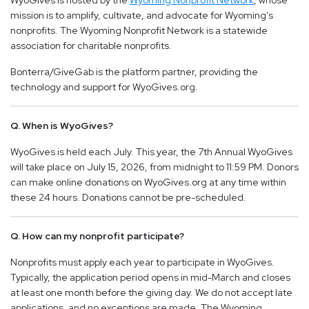
WyoGives is hosted by the
Wyoming Nonprofit Network
, whose
mission is to amplify, cultivate, and advocate for Wyoming’s
nonprofits. The Wyoming Nonprofit Network is a statewide
association for charitable nonprofits.
Bonterra/GiveGab is the platform partner, providing the
technology and support for WyoGives.org.
Q. When is WyoGives?
WyoGives is held each July. This year, the 7th Annual WyoGives
will take place on July 15, 2026, from midnight to 11:59 PM. Donors
can make online donations on WyoGives.org at any time within
these 24 hours. Donations cannot be pre-scheduled.
Q. How can my nonprofit participate?
Nonprofits must apply each year to participate in WyoGives.
Typically, the application period opens in mid-March and closes
at least one month before the giving day. We do not accept late
applications, and no exceptions are made. The Wyoming