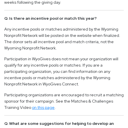
weeks following the giving day.
Q. Is there an incentive pool or match this year?
Any incentive pools or matches administered by the Wyoming
Nonprofit Network will be posted on the website when finalized.
The donor sets all incentive pool and match criteria, not the
Wyoming Nonprofit Network.
Participation in WyoGives does not mean your organization will
qualify for any incentive pools or matches. If you are a
participating organization, you can find information on any
incentive pools or matches administered by the Wyoming
Nonprofit Network in WyoGives Connect.
Participating organizations are encouraged to recruit a matching
sponsor for their campaign. See the Matches & Challenges
Training Video
on this page
.
Q. What are some suggestions for helping to develop an