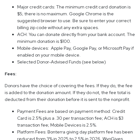
Major credit cards: The minimum credit card donation is
$5; there is no maximum. Google Chrome is the
suggested browser to use. Be sure to enter your correct
billing zip code without any extra spaces.
ACH: You can donate directly from your bank account. The
minimum donation is $100.
Mobile devices: Apple Pay, Google Pay, or Microsoft Pay if
enabled on your mobile device.
Selected Donor-Advised Funds (see below)
Fees:
Donors have the choice of covering the fees. If they do, the fee
is added to the donation amount. If they do not, the fee total is
deducted from their donation before it is sent to the nonprofit.
Payment Fees are based on payment method: Credit
Card is 2.5% plus a .30 per transaction fee; ACH is $3
transaction fee; Mobile Devices is 2.5%.
Platform Fees: Bonterra giving day platform fee has been
reduced from 3% in 2025 to 2.5% in 2026. WyoGives