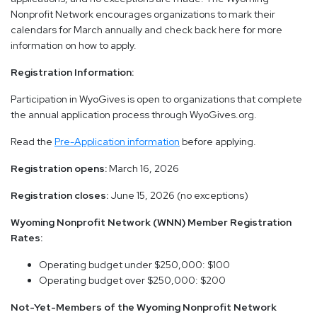
Nonprofit Network encourages organizations to mark their
calendars for March annually and check back here for more
information on how to apply.
Registration Information:
Participation in WyoGives is open to organizations that complete
the annual application process through WyoGives.org.
Read the
Pre-Application information
before applying.
Registration opens:
March 16, 2026
Registration closes:
June 15, 2026 (no exceptions)
Wyoming Nonprofit Network (WNN) Member Registration
Rates:
Operating budget under $250,000: $100
Operating budget over $250,000: $200
Not-Yet-Members of the Wyoming Nonprofit Network