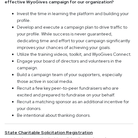
effective WyoGives campaign for our organization?
Invest the time in learning the platform and building your
profile.
Develop and execute a campaign plan to drive traffic to
your profile. While success is never guaranteed,
dedicating time and effort to your campaign significantly
improves your chances of achieving your goals.
Utilize the training videos, toolkit, and WyoGives Connect.
Engage your board of directors and volunteers in the
campaign.
Build a campaign team of your supporters, especially
those active in social media.
Recruit a few key peer-to-peer fundraisers who are
excited and prepared to fundraise on your behalf.
Recruit a matching sponsor as an additional incentive for
your donors.
Be intentional about thanking donors.
State Charitable Solicitation Registration