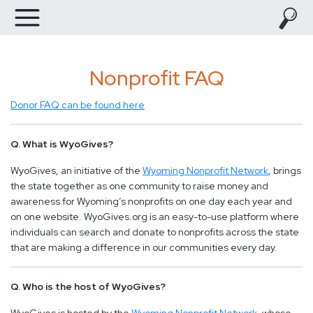
Nonprofit FAQ
Donor FAQ can be found here
Q. What is WyoGives?
WyoGives, an initiative of the
Wyoming Nonprofit Network
, brings
the state together as one community to raise money and
awareness for Wyoming’s nonprofits on one day each year and
on one website. WyoGives.org is an easy-to-use platform where
individuals can search and donate to nonprofits across the state
that are making a difference in our communities every day.
Q. Who is the host of WyoGives?