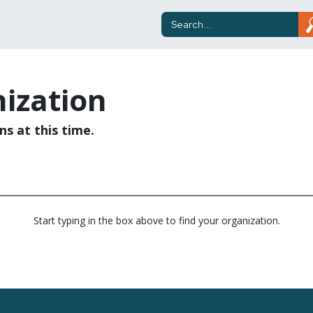
ization
ns at this time.
Start typing in the box above to find your organization.