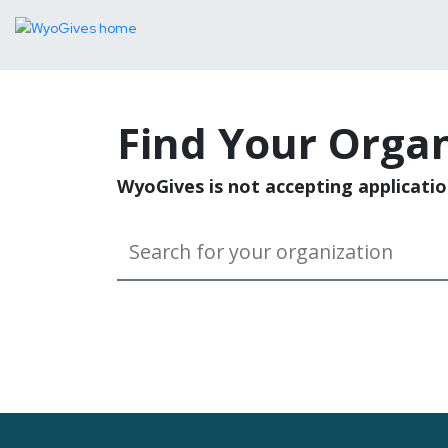
Find Your Organ
WyoGives is not accepting applicatio