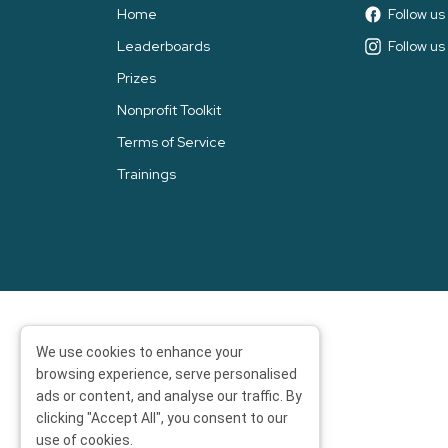
Home
Follow u
Leaderboards
Follow us
Prizes
Nonprofit Toolkit
Terms of Service
Trainings
We use cookies to enhance your
browsing experience, serve personalised
ads or content, and analyse our traffic. By
clicking "Accept All", you consent to our
use of cookies.