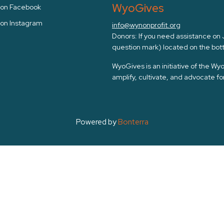
WyoGives
s on Facebook
 on Instagram
info@wynonprofit.org
Donors: If you need assistance on Ju
question mark) located on the bott
WyoGives is an initiative of the W
amplify, cultivate, and advocate f
Powered by
Bonterra