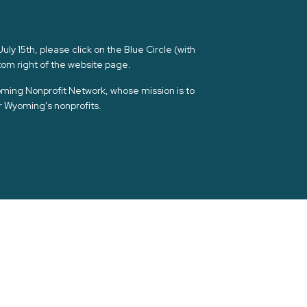
ly 15th, please click on the Blue Circle (with
om right of the website page.
yoming Nonprofit Network, whose mission is to
or Wyoming's nonprofits.