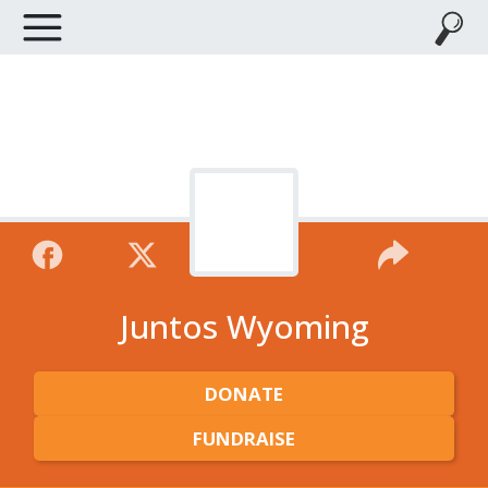
Juntos Wyoming
DONATE
FUNDRAISE