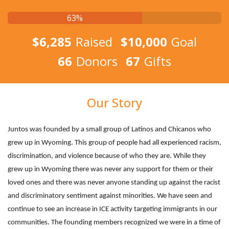
63%
$6,285
Raised
$10,000
Goal
66
Donors
67
Gifts
Our Story
Juntos was founded by a small group of Latinos and Chicanos who
grew up in Wyoming. This group of people had all experienced racism,
discrimination, and violence because of who they are. While they
grew up in Wyoming there was never any support for them or their
loved ones and there was never anyone standing up against the racist
and discriminatory sentiment against minorities. We have seen and
continue to see an increase in ICE activity targeting immigrants in our
communities. The founding members recognized we were in a time of