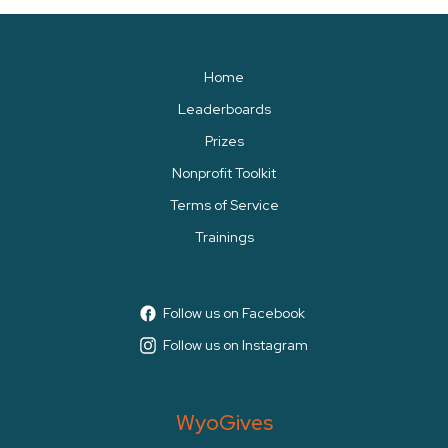
Home
Leaderboards
Prizes
Nonprofit Toolkit
Terms of Service
Trainings
Follow us on Facebook
Follow us on Instagram
WyoGives