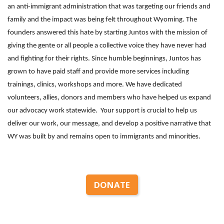
an anti-immigrant administration that was targeting our friends and
family and the impact was being felt throughout Wyoming. The
founders answered this hate by starting Juntos with the mission of
giving the gente or all people a collective voice they have never had
and fighting for their rights. Since humble beginnings, Juntos has
grown to have paid staff and provide more services including
trainings, clinics, workshops and more. We have dedicated
volunteers, allies, donors and members who have helped us expand
our advocacy work statewide. Your support is crucial to help us
deliver our work, our message, and develop a positive narrative that
WY was built by and remains open to immigrants and minorities.
DONATE