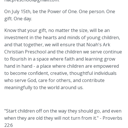
On July 15th, be the Power of One. One person. One
gift. One day.
Know that your gift, no matter the size, will be an
investment in the hearts and minds of young children,
and that together, we will ensure that Noah's Ark
Christian Preschool and the children we serve continue
to flourish in a space where faith and learning grow
hand in hand - a place where children are empowered
to become confident, creative, thoughtful individuals
who serve God, care for others, and contribute
meaningfully to the world around us.
"Start children off on the way they should go, and even
when they are old they will not turn from it." - Proverbs
22:6