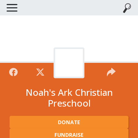
Noah's Ark Christian
Preschool
DONATE
FUNDRAISE