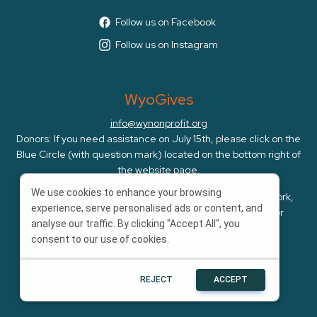
Follow us on Facebook
Follow us on Instagram
WyoGives
info@wynonprofit.org
Donors: If you need assistance on July 15th, please click on the
Blue Circle (with question mark) located on the bottom right of
the website page.
We use cookies to enhance your browsing
WyoGives is an initiative of the Wyoming Nonprofit Network,
experience, serve personalised ads or content, and
whose mission is to amplify, cultivate, and advocate for
analyse our traffic. By clicking "Accept All", you
Wyoming's nonprofits.
consent to our use of cookies.
REJECT
ACCEPT
Powered by
Bonterra