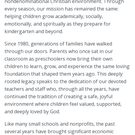
nondenominational Christian environment. Through
every season, our mission has remained the same:
helping children grow academically, socially,
emotionally, and spiritually as they prepare for
kindergarten and beyond.
Since 1980, generations of families have walked
through our doors. Parents who once sat in our
classroom as preschoolers now bring their own
children to learn, grow, and experience the same loving
foundation that shaped them years ago. This deeply
rooted legacy speaks to the dedication of our devoted
teachers and staff who, through all the years, have
continued the tradition of creating a safe, joyful
environment where children feel valued, supported,
and deeply loved by God.
Like many small schools and nonprofits, the past
several years have brought significant economic