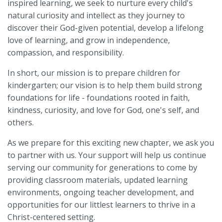
inspired learning, we seek to nurture every child's
natural curiosity and intellect as they journey to
discover their God-given potential, develop a lifelong
love of learning, and grow in independence,
compassion, and responsibility.
In short, our mission is to prepare children for
kindergarten; our vision is to help them build strong
foundations for life - foundations rooted in faith,
kindness, curiosity, and love for God, one's self, and
others.
As we prepare for this exciting new chapter, we ask you
to partner with us. Your support will help us continue
serving our community for generations to come by
providing classroom materials, updated learning
environments, ongoing teacher development, and
opportunities for our littlest learners to thrive in a
Christ-centered setting.