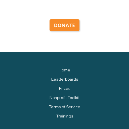
DONATE
Home
Leaderboards
Prizes
Nonprofit Toolkit
Terms of Service
Trainings