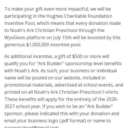
To make your gift even more impactful, we will be
participating in the Hughes Charitable Foundation
Incentive Pool, which means that every donation made
to Noah's Ark Christian Preschool through the
WyoGives platform on July 15th will be boosted by this
generous $1,000,000 incentive pool.
As additional incentive, a gift of $500 or more will
qualify you for "Ark Builder" sponsorship level benefits
with Noah's Ark. As such, your business or individual
name will be posted on our website, included in
promotional materials, advertised at school events, and
printed on all Noah's Ark Christian Preschool t-shirts.
These benefits will apply for the entirety of the 2026-
2027 school year. If you wish to be an "Ark Builder"
sponsor, please indicated this with your donation and
email your business logo (.pdf format) or name to
nacpreschool@gmail.com.