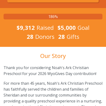
186%
$9,312
Raised
$5,000
Goal
28
Donors
28
Gifts
Our Story
Thank you for considering Noah's Ark Christian
Preschool for your 2026 WyoGives Day contribution!
For more than 45 years, Noah's Ark Christian Preschool
has faithfully served the children and families of
Sheridan and our surrounding communities by
providing a quality preschool experience in a nurturing,