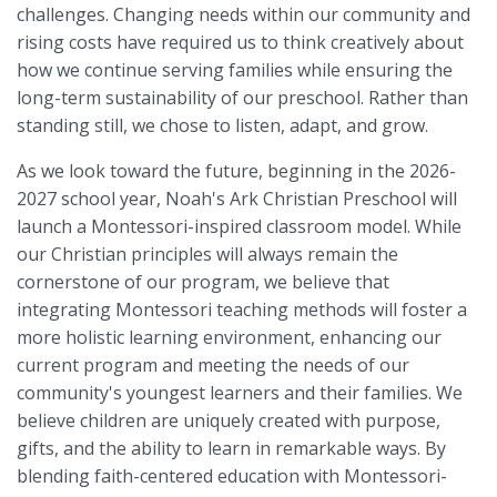
challenges. Changing needs within our community and
rising costs have required us to think creatively about
how we continue serving families while ensuring the
long-term sustainability of our preschool. Rather than
standing still, we chose to listen, adapt, and grow.
As we look toward the future, beginning in the 2026-
2027 school year, Noah's Ark Christian Preschool will
launch a Montessori-inspired classroom model. While
our Christian principles will always remain the
cornerstone of our program, we believe that
integrating Montessori teaching methods will foster a
more holistic learning environment, enhancing our
current program and meeting the needs of our
community's youngest learners and their families. We
believe children are uniquely created with purpose,
gifts, and the ability to learn in remarkable ways. By
blending faith-centered education with Montessori-