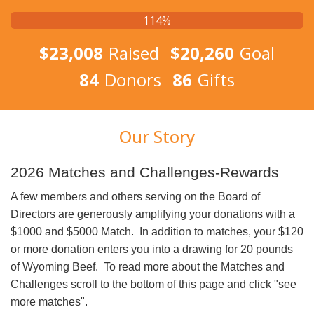
114%
$23,008
Raised
$20,260
Goal
84
Donors
86
Gifts
Our Story
2026 Matches and Challenges-Rewards
A few members and others serving on the Board of
Directors are generously amplifying your donations with a
$1000 and $5000 Match. In addition to matches, your $120
or more donation enters you into a drawing for 20 pounds
of Wyoming Beef. To read more about the Matches and
Challenges scroll to the bottom of this page and click "see
more matches".