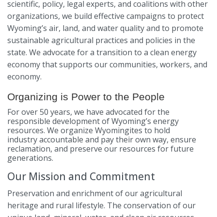
scientific, policy, legal experts, and coalitions with other
organizations, we build effective campaigns to protect
Wyoming’s air, land, and water quality and to promote
sustainable agricultural practices and policies in the
state. We advocate for a transition to a clean energy
economy that supports our communities, workers, and
economy.
Organizing is Power to the People
For over 50 years, we have advocated for the
responsible development of Wyoming’s energy
resources. We organize Wyomingites to hold
industry
accountable and pay their own way, ensure
reclamation, and preserve our resources for future
generations.
Our Mission and Commitment
Preservation and enrichment of our agricultural
heritage and rural lifestyle. The conservation of our