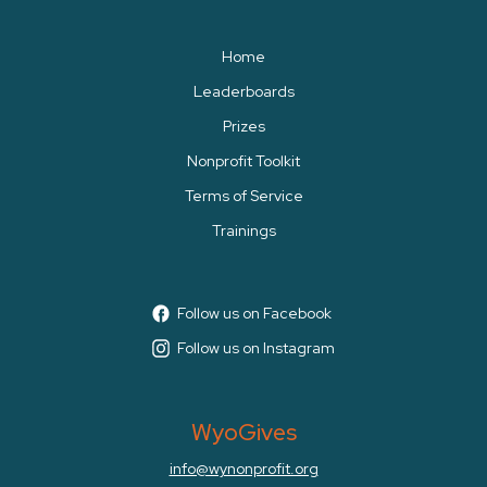
Home
Leaderboards
Prizes
Nonprofit Toolkit
Terms of Service
Trainings
Follow us on Facebook
Follow us on Instagram
WyoGives
info@wynonprofit.org