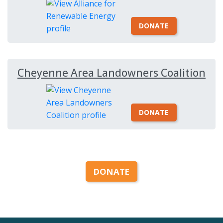
DONATE
Cheyenne Area Landowners Coalition
DONATE
DONATE