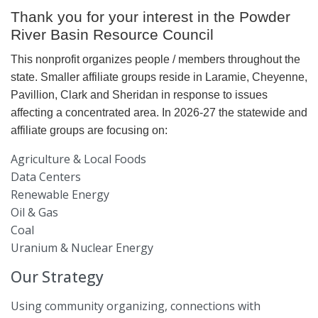
Thank you for your interest in the Powder
River Basin Resource Council
This nonprofit organizes people / members throughout the
state. Smaller affiliate groups reside in Laramie, Cheyenne,
Pavillion, Clark and Sheridan in response to issues
affecting a concentrated area. In 2026-27 the statewide and
affiliate groups are focusing on:
Agriculture & Local Foods
Data Centers
Renewable Energy
Oil & Gas
Coal
Uranium & Nuclear Energy
Our Strategy
Using community organizing, connections with