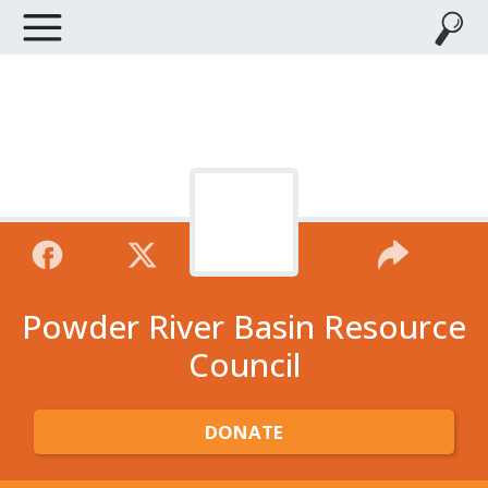
Powder River Basin Resource
Council
DONATE