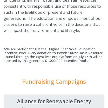
unique land, mineral, water, and clean air resources,
consistent with responsible use of those resources to
sustain the livelihood of present and future
generations. The education and empowerment of our
citizens to raise a coherent voice in the decisions that
will impact their environment and lifestyle.
“We are participating in the Hughes Charitable Foundation
Incentive Pool. Every donation to Powder River Basin Resource
Council through the WyoGives.org platform on July 15th will be
boosted by this generous $1,000,000 Incentive Pool”.
Fundraising Campaigns
Alliance for Renewable Energy