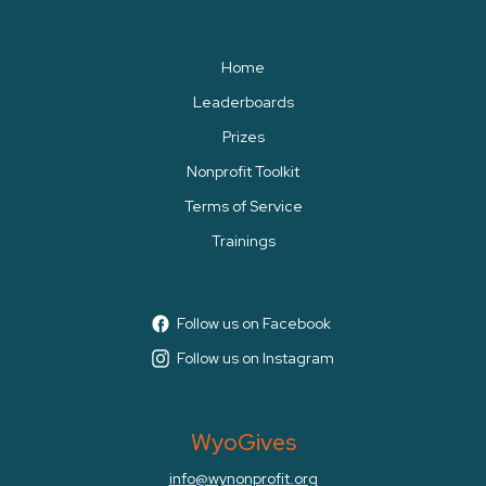
Home
Leaderboards
Prizes
Nonprofit Toolkit
Terms of Service
Trainings
Follow us on Facebook
Follow us on Instagram
WyoGives
info@wynonprofit.org