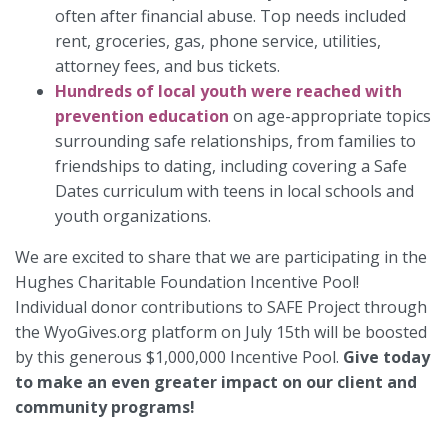
often after financial abuse. Top needs included
rent, groceries, gas, phone service, utilities,
attorney fees, and bus tickets.
Hundreds of local youth were reached with
prevention education
on age-appropriate topics
surrounding safe relationships, from families to
friendships to dating, including covering a Safe
Dates curriculum with teens in local schools and
youth organizations.
We are excited to share that we are participating in the
Hughes Charitable Foundation Incentive Pool!
Individual donor contributions to SAFE Project through
the WyoGives.org platform on July 15th will be boosted
by this generous $1,000,000 Incentive Pool.
Give today
to make an even greater impact on our client and
community programs!