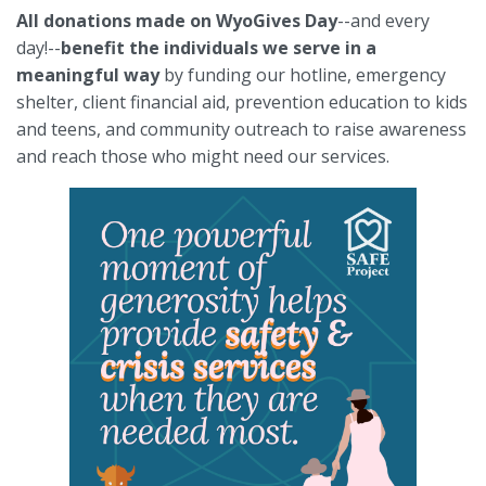
All donations made on WyoGives Day
--and every
day!--
benefit the individuals we serve in a
meaningful way
by funding our hotline, emergency
shelter, client financial aid, prevention education to kids
and teens, and community outreach to raise awareness
and reach those who might need our services.