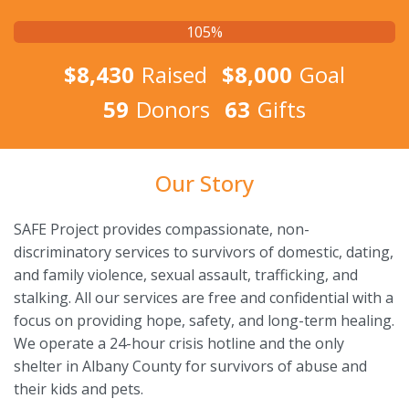
105%
$8,430
Raised
$8,000
Goal
59
Donors
63
Gifts
Our Story
SAFE Project provides compassionate, non-
discriminatory services to survivors of domestic, dating,
and family violence, sexual assault, trafficking, and
stalking. All our services are free and confidential with a
focus on providing hope, safety, and long-term healing.
We operate a 24-hour crisis hotline and the only
shelter in Albany County for survivors of abuse and
their kids and pets.