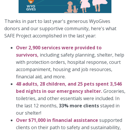
Thanks in part to last year's generous WyoGives
donors and our supportive community, here's what
SAFE Project accomplished in the last year:
Over 2,900 services were provided to
survivors,
including safety planning, shelter, help
with protection orders, hospital response, court
accompaniment, housing and job resources,
financial aid, and more.
48 adults, 28 children, and 25 pets spent 3,546
bed nights in our emergency shelter.
Groceries,
toiletries, and other essentials were included. In
the last 12 months,
33% more clients
stayed in
our shelter!
Over $71,000 in financial assistance
supported
clients on their path to safety and sustainability,