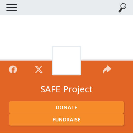
SAFE Project
DONATE
FUNDRAISE