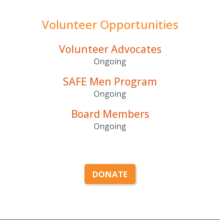
Volunteer Opportunities
Volunteer Advocates
Ongoing
SAFE Men Program
Ongoing
Board Members
Ongoing
DONATE