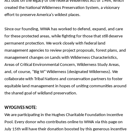
Act built on the legacy of the federal Wilderness Act of 1964, which 
created the National Wilderness Preservation System, a visionary 
effort to preserve America’s wildest places. 
Since our founding, WWA has worked to defend, expand, and care 
for these protected areas, while fighting for those that still deserve 
permanent protection. 
We work closely with federal land 
management agencies to review project proposals, forest plans, and 
management changes on Lands with Wilderness Characteristics, 
Areas of Critical Environmental Concern, Wilderness Study Areas, 
and, of course, “Big W” Wilderness (designated Wilderness). We 
collaborate with Tribal Nations and conservation partners to foster 
equitable land management in hopes of uniting communities around 
the shared goal of wildland preservation.
WYOGIVES NOTE:
We are participating in the Hughes Charitable Foundation Incentive 
Pool. Every donor who contributes online to WWA via this page on 
July 15th will have their donation boosted by this generous incentive 