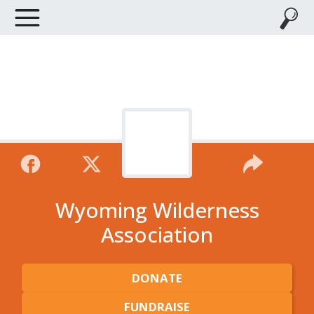
Wyoming Wilderness
Association
DONATE
FUNDRAISE