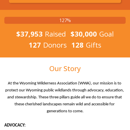
127%
$37,953
Raised
$30,000
Goal
127
Donors
128
Gifts
Our Story
At the Wyoming Wilderness Association (WWA), our mission is to 
protect our Wyoming public wildlands through advocacy, education, 
and stewardship. These three pillars guide all we do to ensure that 
these cherished landscapes remain wild and accessible for 
generations to come.
ADVOCACY: 