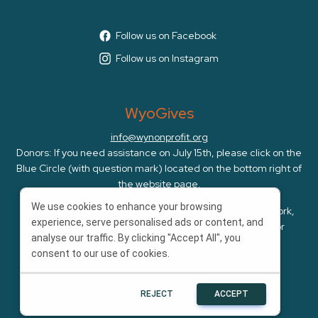
Follow us on Facebook
Follow us on Instagram
WyoGives
info@wynonprofit.org
Donors: If you need assistance on July 15th, please click on the
Blue Circle (with question mark) located on the bottom right of
the website page.
We use cookies to enhance your browsing
WyoGives is an initiative of the Wyoming Nonprofit Network,
experience, serve personalised ads or content, and
whose mission is to amplify, cultivate, and advocate for
analyse our traffic. By clicking "Accept All", you
Wyoming's nonprofits.
consent to our use of cookies.
REJECT
ACCEPT
Powered by
Bonterra