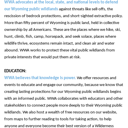
WWA advocates at the local, state, and national levels to defend 
our Wyoming public wildlands 
against threats like sell-offs, the 
rescission of bedrock protections, and short-sighted extractive policy. 
More than fifty percent of Wyoming is public land, held in collective 
ownership by all Americans. These are the places where we hike, ski, 
hunt, climb, fish, camp, horsepack, and seek solace, places where 
wildlife thrive, ecosystems remain intact, and clean air and water 
abound. WWA works to protect these vital public wildlands from 
private interests that would put them at risk. 
WWA believes that knowledge is power.
 We offer resources and 
events to educate and engage our community, because we know that 
creating lasting protections for our Wyoming public wildlands begins 
with an informed public. WWA collaborates with educators and other 
stakeholders to connect people more deeply to their Wyoming public 
wildlands. We also host a wealth of free resources on our website, 
from maps to further reading to tools for taking action, to help 
anyone and everyone become their best version of a Wilderness 