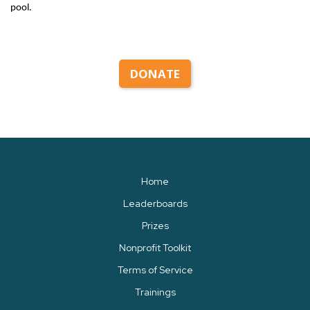
pool.
DONATE
Home
Leaderboards
Prizes
Nonprofit Toolkit
Terms of Service
Trainings