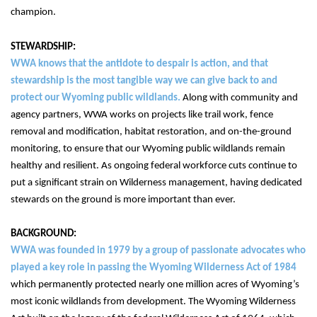
champion.
WWA knows that the antidote to despair is action, and that 
stewardship is the most tangible way we can give back to and 
protect our Wyoming public wildlands. 
Along with community and 
agency partners, WWA works on projects like trail work, fence 
removal and modification, habitat restoration, and on-the-ground 
monitoring, to ensure that our Wyoming public wildlands remain 
healthy and resilient. As ongoing federal workforce cuts continue to 
put a significant strain on Wilderness management, having dedicated 
stewards on the ground is more important than ever.
BACKGROUND:
WWA was founded in 1979 by a group of passionate advocates who 
played a key role in passing the Wyoming Wilderness Act of 1984
which permanently protected nearly one million acres of Wyoming’s 
most iconic wildlands from development. 
The Wyoming Wilderness 