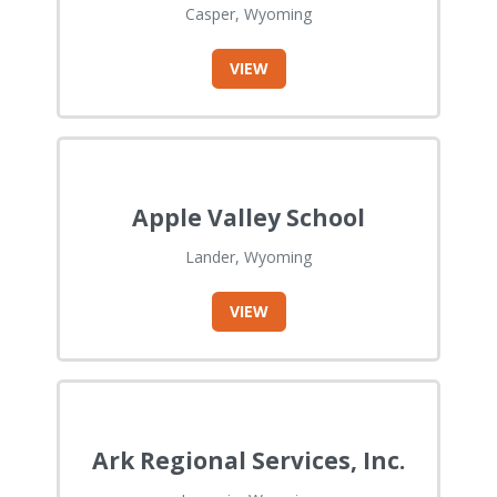
Casper, Wyoming
VIEW
Apple Valley School
Lander, Wyoming
VIEW
Ark Regional Services, Inc.