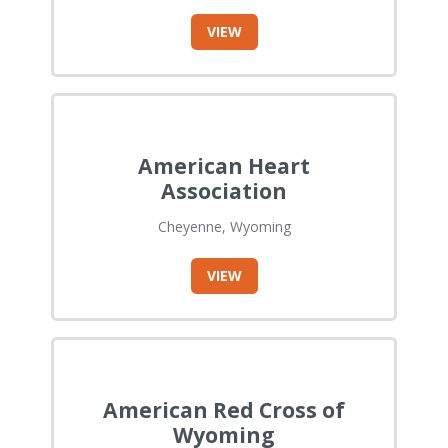
VIEW
American Heart
Association
Cheyenne, Wyoming
VIEW
American Red Cross of
Wyoming