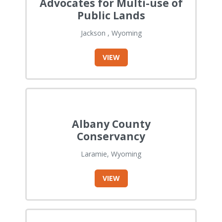
Advocates for Multi-use of
Public Lands
Jackson , Wyoming
VIEW
Albany County
Conservancy
Laramie, Wyoming
VIEW