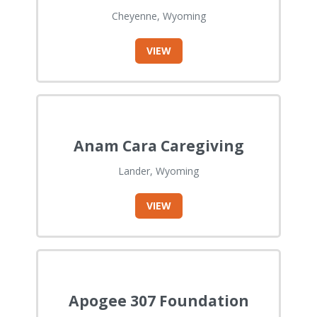
Cheyenne, Wyoming
VIEW
Anam Cara Caregiving
Lander, Wyoming
VIEW
Apogee 307 Foundation