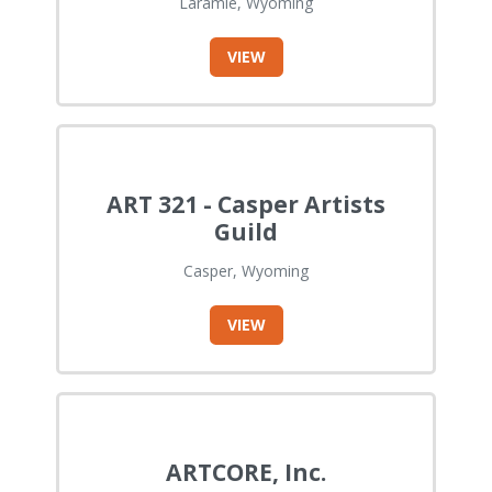
Laramie, Wyoming
VIEW
ART 321 - Casper Artists
Guild
Casper, Wyoming
VIEW
ARTCORE, Inc.