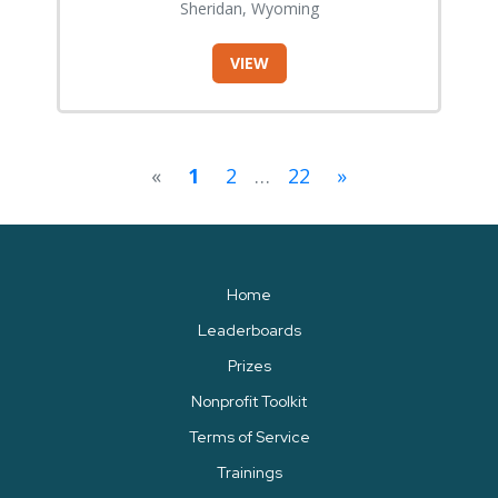
Sheridan, Wyoming
VIEW
«
1
2
…
22
»
Home
Leaderboards
Prizes
Nonprofit Toolkit
Terms of Service
Trainings