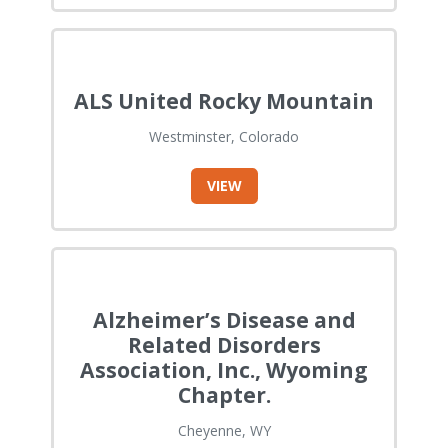
ALS United Rocky Mountain
Westminster, Colorado
VIEW
Alzheimer’s Disease and
Related Disorders
Association, Inc., Wyoming
Chapter.
Cheyenne, WY