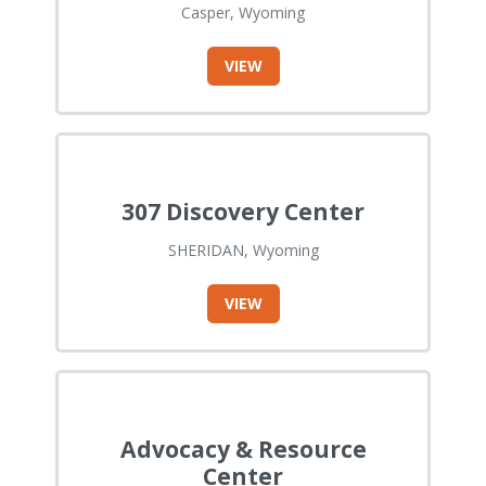
Casper, Wyoming
VIEW
307 Discovery Center
SHERIDAN, Wyoming
VIEW
Advocacy & Resource
Center