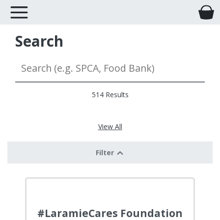
Search
514 Results
View All
Filter
#LaramieCares Foundation