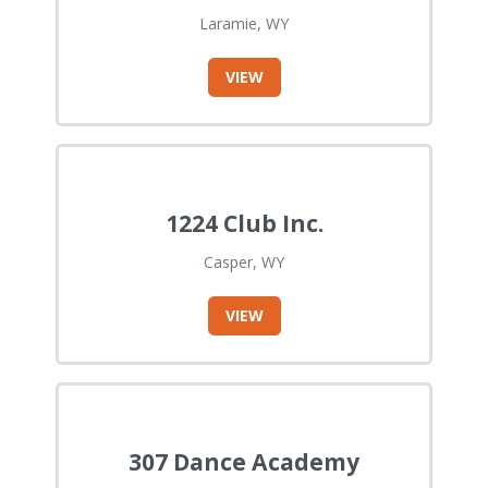
Laramie, WY
VIEW
1224 Club Inc.
Casper, WY
VIEW
307 Dance Academy