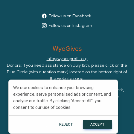
Follow us on Facebook
Follow us on Instagram
WyoGives
info@wynonprofit.org
Donors: If you need assistance on July 15th, please click on the
Blue Circle (with question mark) located on the bottom right of
the website page.
We use cookies to enhance your browsing
WyoGives is an initiative of the Wyoming Nonprofit Network,
experience, serve personalised ads or content, and
whose mission is to amplify, cultivate, and advocate for
analyse our traffic. By clicking "Accept All", you
Wyoming's nonprofits.
consent to our use of cookies.
REJECT
ACCEPT
Powered by
Bonterra