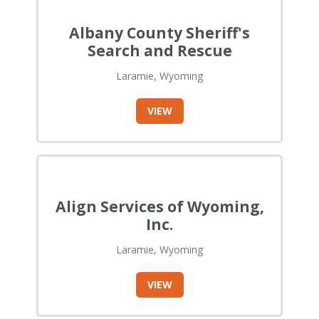
Albany County Sheriff's
Search and Rescue
Laramie, Wyoming
VIEW
Align Services of Wyoming,
Inc.
Laramie, Wyoming
VIEW