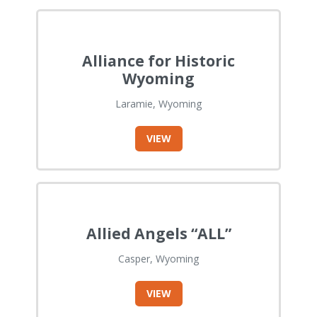
Alliance for Historic
Wyoming
Laramie, Wyoming
VIEW
Allied Angels “ALL”
Casper, Wyoming
VIEW