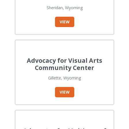
Sheridan, Wyoming
VIEW
Advocacy for Visual Arts
Community Center
Gillette, Wyoming
VIEW