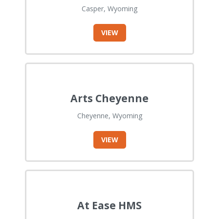
Casper, Wyoming
VIEW
Arts Cheyenne
Cheyenne, Wyoming
VIEW
At Ease HMS